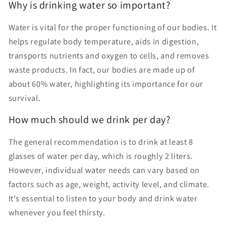
Why is drinking water so important?
Water is vital for the proper functioning of our bodies. It
helps regulate body temperature, aids in digestion,
transports nutrients and oxygen to cells, and removes
waste products. In fact, our bodies are made up of
about 60% water, highlighting its importance for our
survival.
How much should we drink per day?
The general recommendation is to drink at least 8
glasses of water per day, which is roughly 2 liters.
However, individual water needs can vary based on
factors such as age, weight, activity level, and climate.
It's essential to listen to your body and drink water
whenever you feel thirsty.