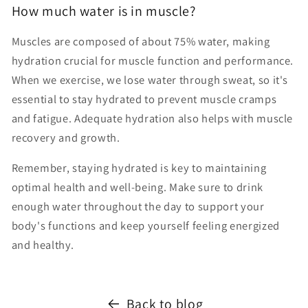
How much water is in muscle?
Muscles are composed of about 75% water, making
hydration crucial for muscle function and performance.
When we exercise, we lose water through sweat, so it's
essential to stay hydrated to prevent muscle cramps
and fatigue. Adequate hydration also helps with muscle
recovery and growth.
Remember, staying hydrated is key to maintaining
optimal health and well-being. Make sure to drink
enough water throughout the day to support your
body's functions and keep yourself feeling energized
and healthy.
Back to blog