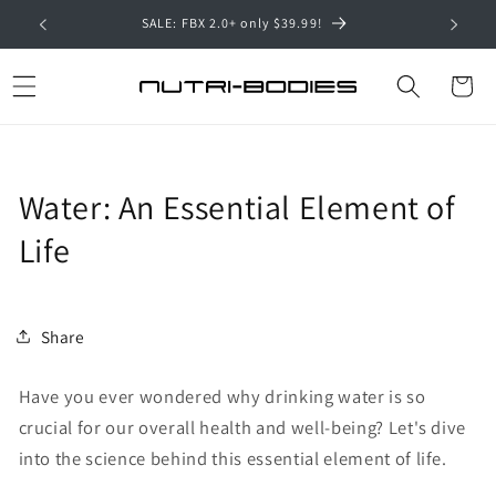
Skip to
SALE: FBX 2.0+ only $39.99!
Hyal
content
Cart
Water: An Essential Element of
Life
Share
Have you ever wondered why drinking water is so
crucial for our overall health and well-being? Let's dive
into the science behind this essential element of life.