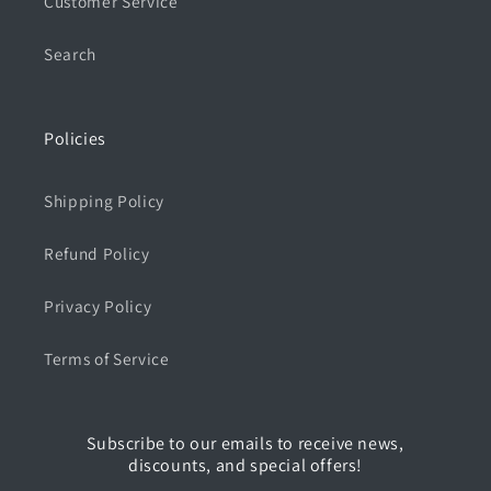
Customer Service
Search
Policies
Shipping Policy
Refund Policy
Privacy Policy
Terms of Service
Subscribe to our emails to receive news,
discounts, and special offers!