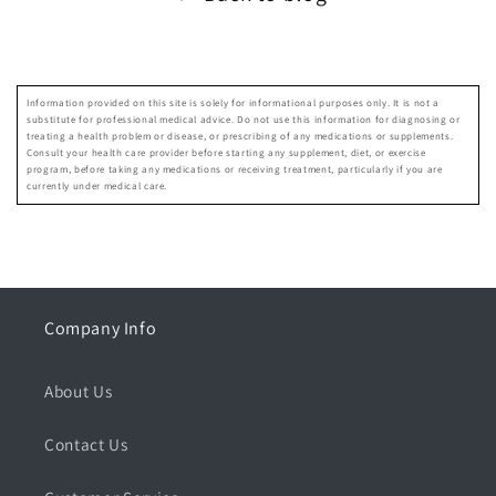
Information provided on this site is solely for informational purposes only. It is not a
substitute for professional medical advice. Do not use this information for diagnosing or
treating a health problem or disease, or prescribing of any medications or supplements.
Consult your health care provider before starting any supplement, diet, or exercise
program, before taking any medications or receiving treatment, particularly if you are
currently under medical care.
Company Info
About Us
Contact Us