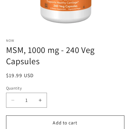
NOW
MSM, 1000 mg - 240 Veg
Capsules
Regular
$19.99 USD
price
Quantity
Quantity
Decrease
Increase
quantity
quantity
for
for
MSM,
MSM,
Add to cart