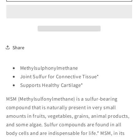
1000
1000
mg
mg
-
-
240
240
Veg
Veg
Capsules
Capsules
Share
Methylsulphonylmethane
Joint Sulfur for Connective Tissue*
Supports Healthy Cartilage*
MSM (Methylsulfonylmethane) is a sulfur-bearing
compound that is naturally present in very small
amounts in fruits, vegetables, grains, animal products,
and some algae. Sulfur compounds are found in all
body cells and are indispensable for life.* MSM, in its