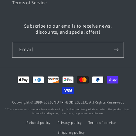
Terms of Service
Subscribe to our emails to receive news,
discounts, and special offers!
Email
Payment
methods
Copyright © 1999-2026,
NUTRI-BODIES
, LLC. All Rights Reserved.
* These statements have not been evaluated by the Food and Drug Administration. This product is not
intended to diagnose, treat, cure, or prevent any disease.
Refund policy
Privacy policy
Terms of service
Shipping policy