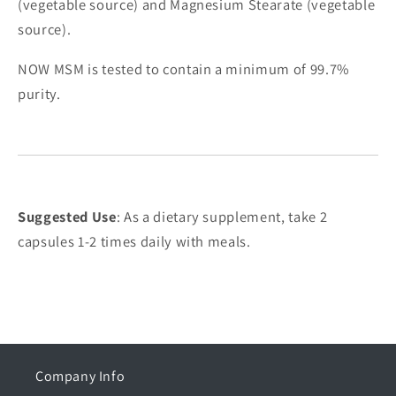
(vegetable source) and Magnesium Stearate (vegetable
source).
NOW MSM is tested to contain a minimum of 99.7%
purity.
Suggested Use
: As a dietary supplement, take 2
capsules 1-2 times daily with meals.
Company Info