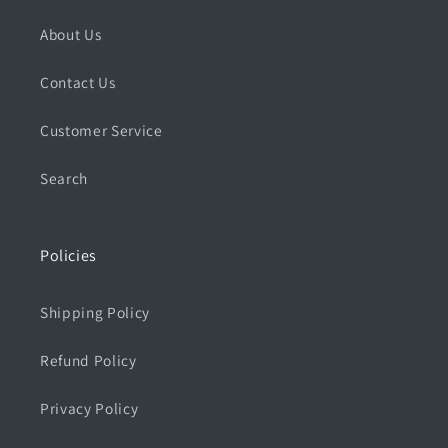
About Us
Contact Us
Customer Service
Search
Policies
Shipping Policy
Refund Policy
Privacy Policy