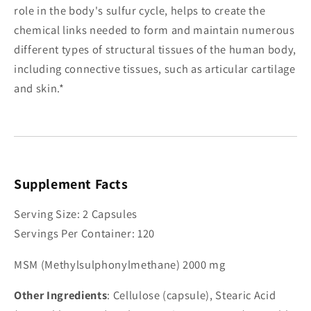
role in the body's sulfur cycle, helps to create the
chemical links needed to form and maintain numerous
different types of structural tissues of the human body,
including connective tissues, such as articular cartilage
and skin.*
Supplement Facts
Serving Size: 2 Capsules
Servings Per Container: 120
MSM (Methylsulphonylmethane) 2000 mg
Other Ingredients
: Cellulose (capsule), Stearic Acid